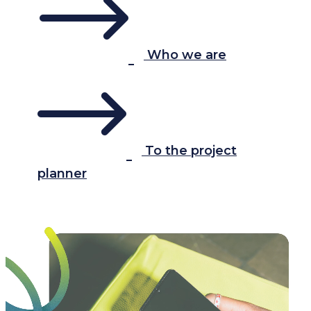
Who we are
To the project
planner