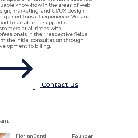
luable know-how in the areas of web
sign, marketing, and UI/UX design
d gained tons of experience. We are
oud to be able to support our
stomers at all times with
ofessionals in their respective fields,
om the initial consultation through
velopment to billing.
Contact Us
am.
Florian Jandl
Founder,