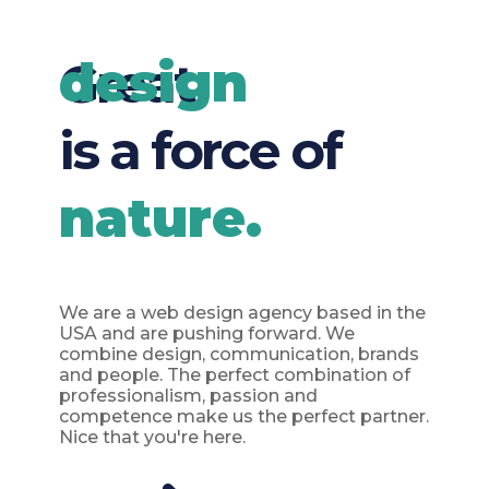
design
Great
is a force of
nature.
We are a web design agency based in the
USA and are pushing forward. We
combine design, communication, brands
and people. The perfect combination of
professionalism, passion and
competence make us the perfect partner.
Nice that you're here.