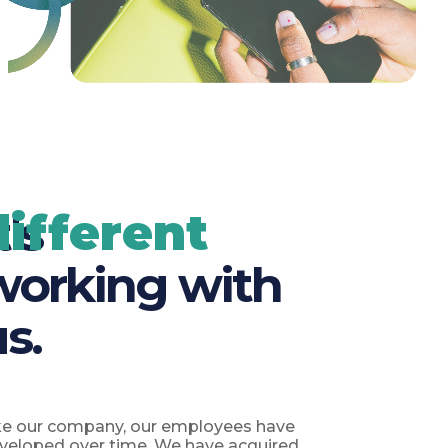
different
t's
working with
us.
ke our company, our employees have
veloped over time. We have acquired